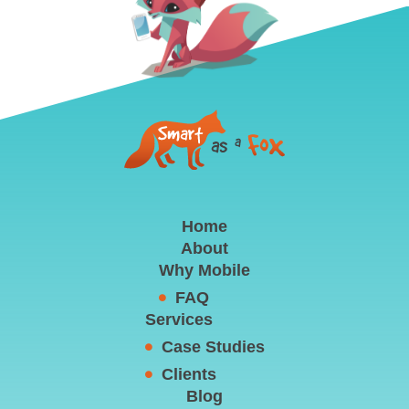
Home
About
Why Mobile
FAQ
Services
Case Studies
Clients
Blog