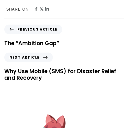
SHARE ON
PREVIOUS ARTICLE
The “Ambition Gap”
NEXT ARTICLE
Why Use Mobile (SMS) for Disaster Relief
and Recovery