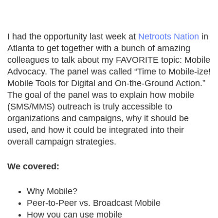
I had the opportunity last week at
Netroots Nation
in
Atlanta to get together with a bunch of amazing
colleagues to talk about my FAVORITE topic: Mobile
Advocacy. The panel was called “Time to Mobile-ize!
Mobile Tools for Digital and On-the-Ground Action.”
The goal of the panel was to explain how mobile
(SMS/MMS) outreach is truly accessible to
organizations and campaigns, why it should be
used, and how it could be integrated into their
overall campaign strategies.
We covered:
Why Mobile?
Peer-to-Peer vs. Broadcast Mobile
How you can use mobile