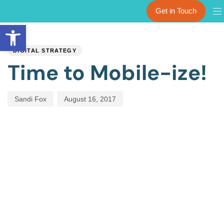
Get in Touch
Open toolbar
PUBLISHED
Author
Published
IN:
on:
DIGITAL STRATEGY
Time to Mobile-ize!
Sandi Fox
August 16, 2017