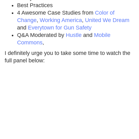
Best Practices
4 Awesome Case Studies from
Color of
Change
,
Working America
,
United We Dream
and
Everytown for Gun Safety
Q&A Moderated by
Hustle
and
Mobile
Commons
,
I definitely urge you to take some time to watch the
full panel below: