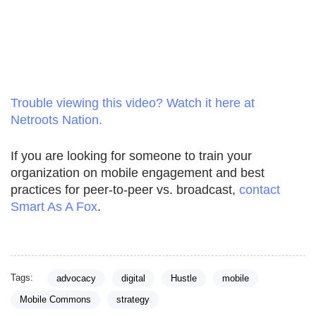
Trouble viewing this video? Watch it here at
Netroots Nation.
If you are looking for someone to train your
organization on mobile engagement and best
practices for peer-to-peer vs. broadcast,
contact
Smart As A Fox
.
Tags:
advocacy
digital
Hustle
mobile
Mobile Commons
strategy