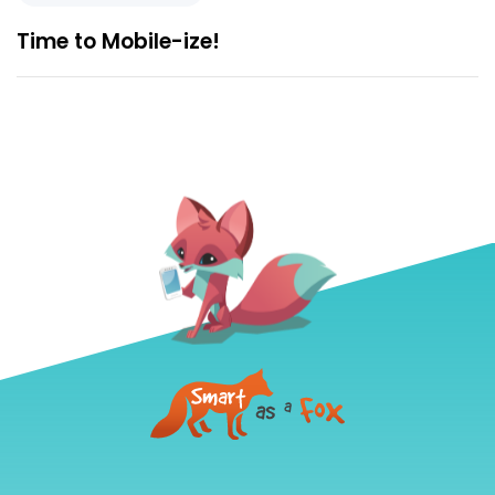
Time to Mobile-ize!