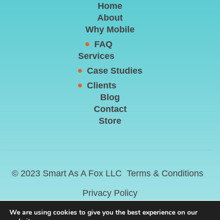
Home
About
Why Mobile
FAQ
Services
Case Studies
Clients
Blog
Contact
Store
© 2023 Smart As A Fox LLC
Terms & Conditions
Privacy Policy
We are using cookies to give you the best experience on our