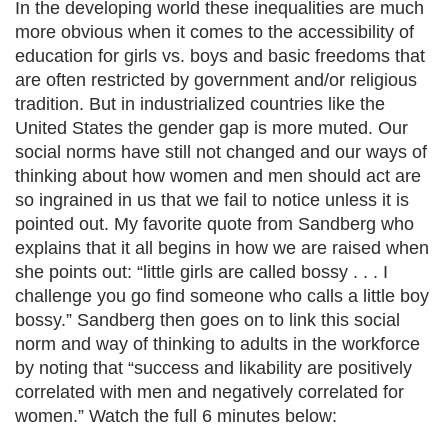
In the developing world these inequalities are much
more obvious when it comes to the accessibility of
education for girls vs. boys and basic freedoms that
are often restricted by government and/or religious
tradition. But in industrialized countries like the
United States the gender gap is more muted. Our
social norms have still not changed and our ways of
thinking about how women and men should act are
so ingrained in us that we fail to notice unless it is
pointed out. My favorite quote from Sandberg who
explains that it all begins in how we are raised when
she points out: “little girls are called bossy . . . I
challenge you go find someone who calls a little boy
bossy.” Sandberg then goes on to link this social
norm and way of thinking to adults in the workforce
by noting that “success and likability are positively
correlated with men and negatively correlated for
women.” Watch the full 6 minutes below: