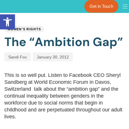
Get in Touch
Open toolbar
PUBLISHED
Author
Published
IN:
on:
WOMEN'S RIGHTS
The “Ambition Gap”
Sandi Fox
January 30, 2012
This is so well put. Listen to Facebook CEO Sheryl
Sandberg at World Economic Forum in Davos,
Switzerland talk about the “ambition gap” and the
continual inequality between genders in the
workforce due to social norms that begin in
childhood and are perpetuated throughout our adult
lives.