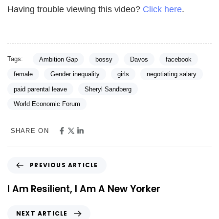
Having trouble viewing this video?
Click here
.
Tags:
Ambition Gap
bossy
Davos
facebook
female
Gender inequality
girls
negotiating salary
paid parental leave
Sheryl Sandberg
World Economic Forum
SHARE ON
PREVIOUS ARTICLE
I Am Resilient, I Am A New Yorker
NEXT ARTICLE