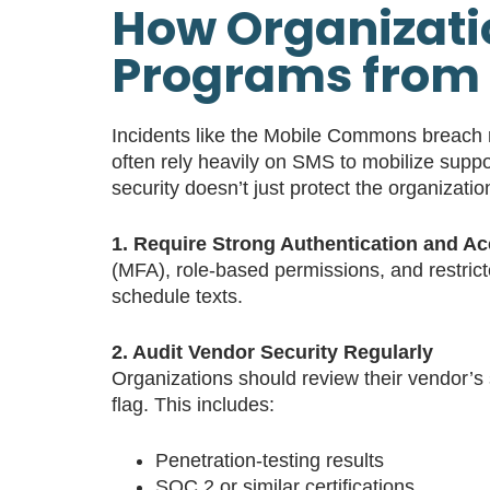
How Organizatio
Programs from 
Incidents like the Mobile Commons breach r
often rely heavily on SMS to mobilize suppo
security doesn’t just protect the organizati
1. Require Strong Authentication and A
(MFA), role-based permissions, and restrict
schedule texts.
2. Audit Vendor Security Regularly
Organizations should review their vendor’s s
flag. This includes:
Penetration-testing results
SOC 2 or similar certifications