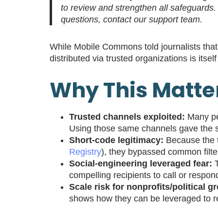
to review and strengthen all safeguards
questions, contact our support team.
While Mobile Commons told journalists that
distributed via trusted organizations is itsel
Why This Matte
Trusted channels exploited:
Many peo
Using those same channels gave the sc
Short-code legitimacy:
Because the t
Registry
), they bypassed common filt
Social-engineering leveraged fear:
T
compelling recipients to call or respon
Scale risk for nonprofits/political g
shows how they can be leveraged to re