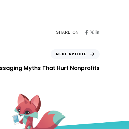
SHARE ON
NEXT ARTICLE
ssaging Myths That Hurt Nonprofits