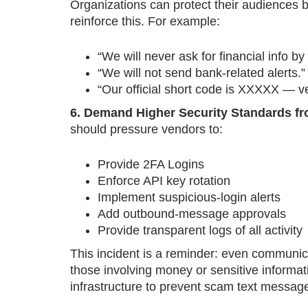
Organizations can protect their audiences
reinforce this. For example:
“We will never ask for financial info by 
“We will not send bank-related alerts.”
“Our official short code is XXXXX — ve
6. Demand Higher Security Standards 
should pressure vendors to:
Provide 2FA Logins
Enforce API key rotation
Implement suspicious-login alerts
Add outbound-message approvals
Provide transparent logs of all activity
This incident is a reminder: even communic
those involving money or sensitive informa
infrastructure to prevent scam text messages