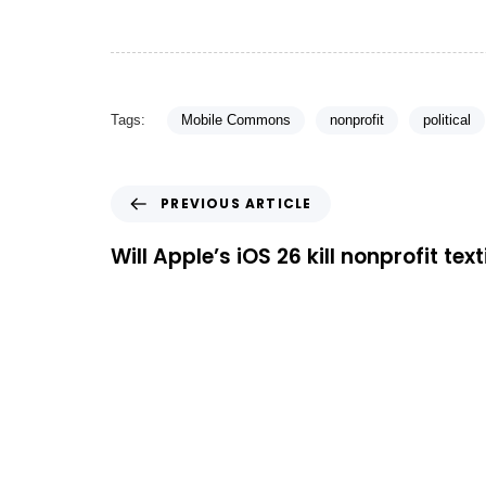
Tags:
Mobile Commons
nonprofit
political
PREVIOUS ARTICLE
Will Apple’s iOS 26 kill nonprofit tex