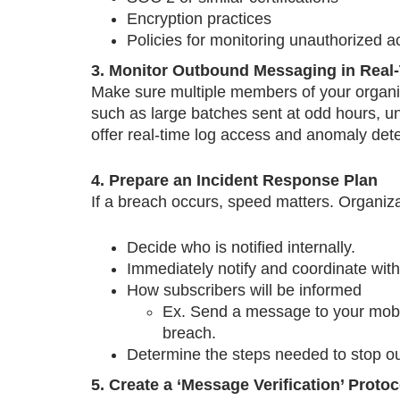
Encryption practices
Policies for monitoring unauthorized 
3. Monitor Outbound Messaging in Real
Make sure multiple members of your organiza
such as large batches sent at odd hours, 
offer real-time log access and anomaly dete
4. Prepare an Incident Response Plan
If a breach occurs, speed matters. Organiz
Decide who is notified internally.
Immediately notify and coordinate wit
How subscribers will be informed
Ex. Send a message to your mobile
breach.
Determine the steps needed to stop 
5. Create a ‘Message Verification’ Proto