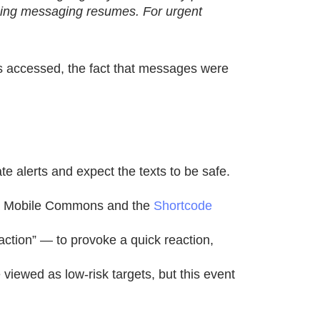
going messaging resumes. For urgent
as accessed, the fact that messages were
te alerts and expect the texts to be safe.
via Mobile Commons and the
Shortcode
ction” — to provoke a quick reaction,
iewed as low-risk targets, but this event