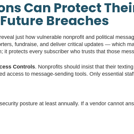
ns Can Protect Thei
Future Breaches
eveal just how vulnerable nonprofit and political mess
rters, fundraise, and deliver critical updates — which 
on; it protects every subscriber who trusts that those mes
ccess Controls
. Nonprofits should insist that their texti
ed access to message-sending tools. Only essential staff 
ecurity posture at least annually. If a vendor cannot ans