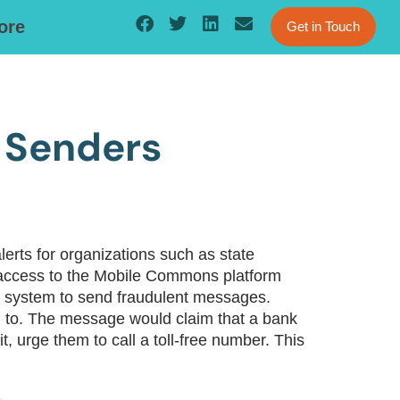
ore
Get in Touch
 Senders
rts for organizations such as state
d access to the Mobile Commons platform
ing system to send fraudulent messages.
 to. The message would claim that a bank
t, urge them to call a toll-free number. This