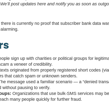
. We’ll post updates here and notify you as soon as out
 there is currently no proof that subscriber bank data w
f alarming.
rs
ple sign up with charities or political groups for legitima
am a veneer of credibility.
exts originated from properly registered short codes (
ers that catch spam or unknown senders.
he message used a familiar scenario — a “denied transa
d without pausing to verify.
roups:
Organizations that use bulk‐SMS services may be v
ach many people quickly for further fraud.