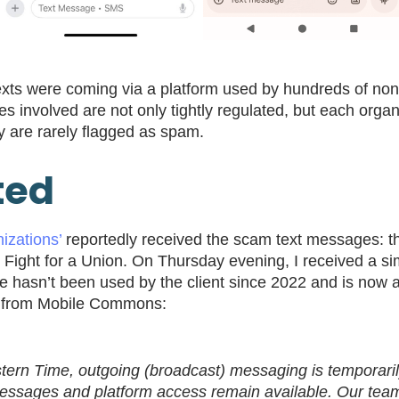
xts were coming via a platform used by hundreds of nonpr
es involved are not only tightly regulated, but each organ
ey are rarely flagged as spam.
ted
izations’
reportedly received the scam text messages: the
d Fight for a Union. On Thursday evening, I received a s
de hasn’t been used by the client since 2022 and is now
7pm from Mobile Commons:
tern Time, outgoing (broadcast) messaging is tempora
messages and platform access remain available. Our team 