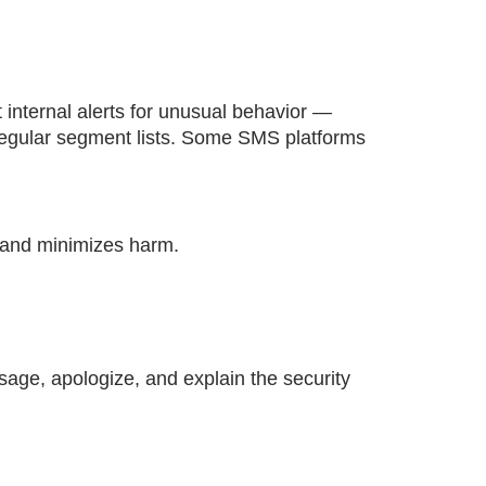
 internal alerts for unusual behavior —
regular segment lists. Some SMS platforms
n and minimizes harm.
sage, apologize, and explain the security