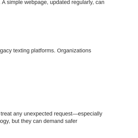
 A simple webpage, updated regularly, can
legacy texting platforms. Organizations
o treat any unexpected request—especially
logy, but they can demand safer