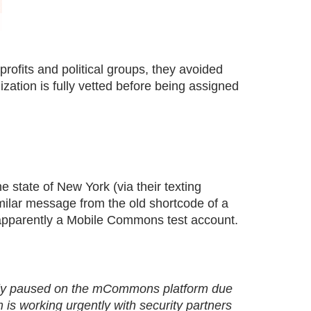
ofits and political groups, they avoided
ization is fully vetted before being assigned
 state of New York (via their texting
imilar message from the old shortcode of a
 apparently a Mobile Commons test account.
rily paused on the mCommons platform due
is working urgently with security partners