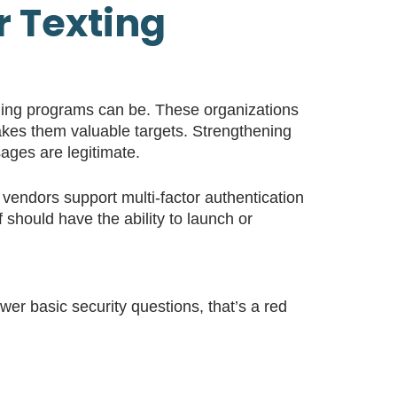
r Texting
aging programs can be. These organizations
makes them valuable targets. Strengthening
sages are legitimate.
ng vendors support multi-factor authentication
should have the ability to launch or
wer basic security questions, that’s a red