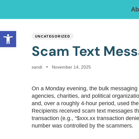
Ab
PUBLISHED
Author
Published
IN:
on:
Open toolbar
UNCATEGORIZED
Scam Text Mess
sandi
November 14, 2025
On a Monday evening, the bulk messaging
agencies, charities, and political organi
and, over a roughly 4-hour period, used the
Recipients received scam text messages th
transaction (e.g., “$xxx.xx transaction denie
number was controlled by the scammers.