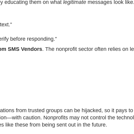
 by educating them on what
legitimate
messages look like.
text.”
rify before responding.”
from SMS Vendors
. The nonprofit sector often relies on 
ations from trusted groups can be hijacked, so it pays t
tion—with caution. Nonprofits may not control the techno
 like these from being sent out in the future.