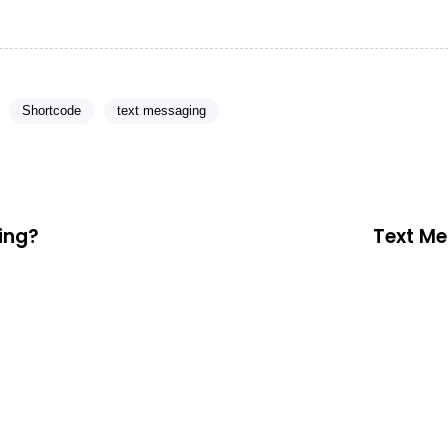
Shortcode
text messaging
ting?
Text Me