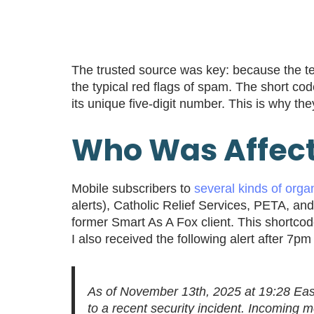
The trusted source was key: because the te
the typical red flags of spam. The short cod
its unique five-digit number. This is why th
Who Was Affec
Mobile subscribers to
several kinds of organ
alerts), Catholic Relief Services, PETA, an
former Smart As A Fox client. This shortco
I also received the following alert after 
As of November 13th, 2025 at 19:28 Eas
to a recent security incident. Incoming 