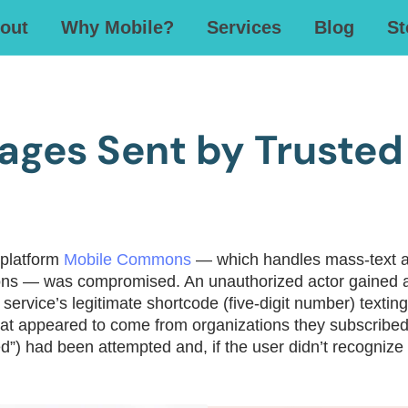
out
Why Mobile?
Services
Blog
St
ages Sent by Trusted
 platform
Mobile Commons
— which handles mass‐text ale
zations — was compromised. An unauthorized actor gaine
 service’s legitimate shortcode (five-digit number) text
at appeared to come from organizations they subscribed
d”) had been attempted and, if the user didn’t recognize i