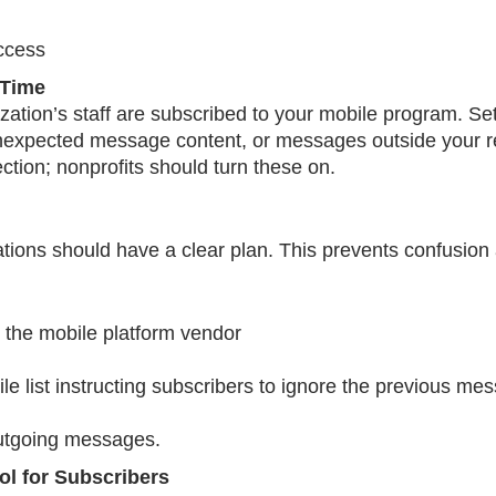
access
-Time
tion’s staff are subscribed to your mobile program. Set
unexpected message content, or messages outside your 
ction; nonprofits should turn these on.
ations should have a clear plan. This prevents confusio
h the mobile platform vendor
 list instructing subscribers to ignore the previous mes
outgoing messages.
col for Subscribers