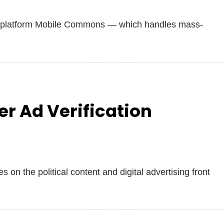
 platform Mobile Commons — which handles mass‐
r Ad Verification
 on the political content and digital advertising front