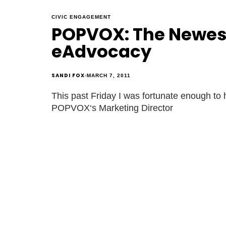
CIVIC ENGAGEMENT
POPVOX: The Newest
eAdvocacy
SANDI FOX
MARCH 7, 2011
This past Friday I was fortunate enough to 
POPVOX‘s Marketing Director