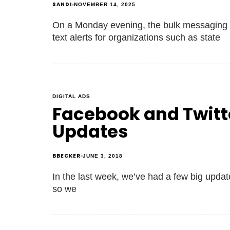
SANDI
NOVEMBER 14, 2025
On a Monday evening, the bulk messaging
text alerts for organizations such as state
DIGITAL ADS
Facebook and Twitte
Updates
BBECKER
JUNE 3, 2018
In the last week, we’ve had a few big updates
so we