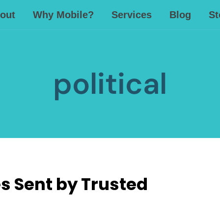
out
Why Mobile?
Services
Blog
St
political
 Sent by Trusted