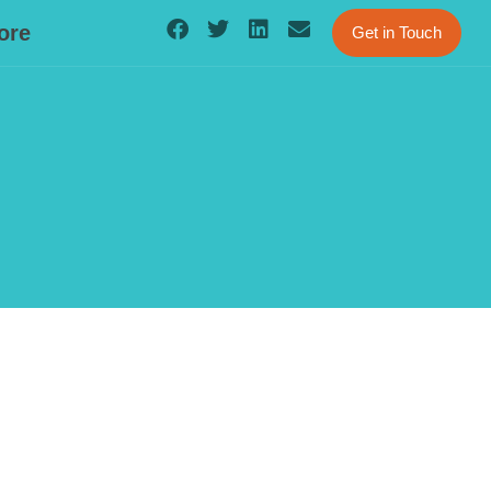
ore
Get in Touch