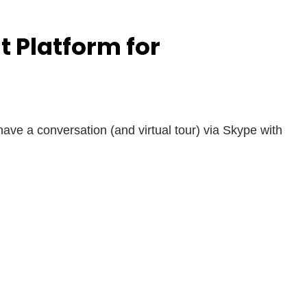
 Platform for
have a conversation (and virtual tour) via Skype with