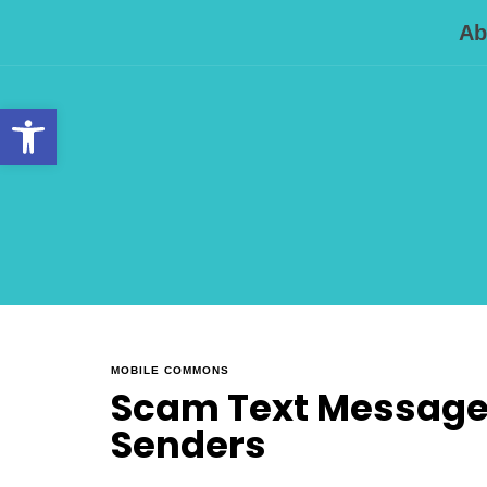
Ab
Open toolbar
MOBILE COMMONS
Scam Text Messages
Senders