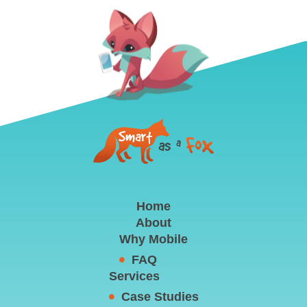
Home
About
Why Mobile
FAQ
Services
Case Studies