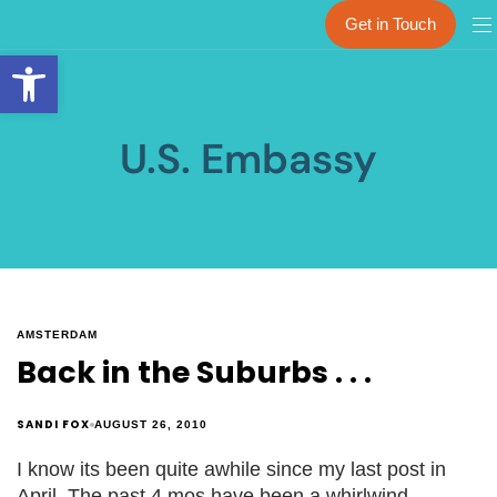
Get in Touch
Open toolbar
U.S. Embassy
AMSTERDAM
Back in the Suburbs . . .
SANDI FOX
AUGUST 26, 2010
I know its been quite awhile since my last post in
April. The past 4 mos have been a whirlwind