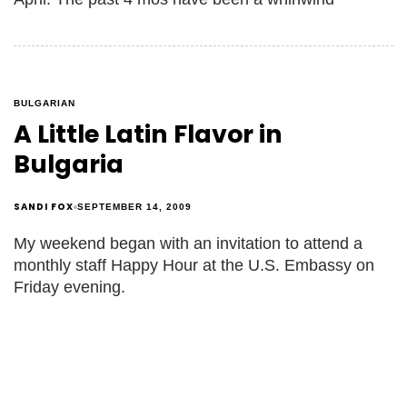
BULGARIAN
A Little Latin Flavor in
Bulgaria
SANDI FOX
SEPTEMBER 14, 2009
My weekend began with an invitation to attend a
monthly staff Happy Hour at the U.S. Embassy on
Friday evening.