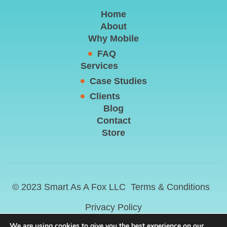
Home
About
Why Mobile
FAQ
Services
Case Studies
Clients
Blog
Contact
Store
© 2023 Smart As A Fox LLC
Terms & Conditions
Privacy Policy
We are using cookies to give you the best experience on our