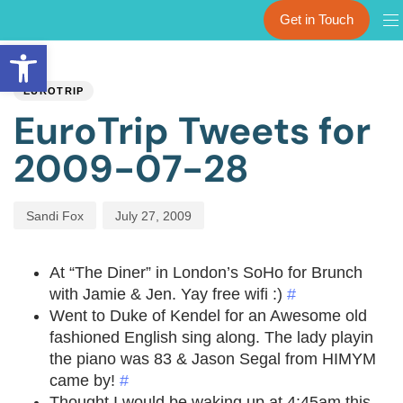
Get in Touch
Open toolbar
PUBLISHED
Author
Published
IN:
on:
EUROTRIP
EuroTrip Tweets for
2009-07-28
Sandi Fox
July 27, 2009
At “The Diner” in London’s SoHo for Brunch
with Jamie & Jen. Yay free wifi :)
#
Went to Duke of Kendel for an Awesome old
fashioned English sing along. The lady playin
the piano was 83 & Jason Segal from HIMYM
came by!
#
Thought I would be waking up at 4:45am this