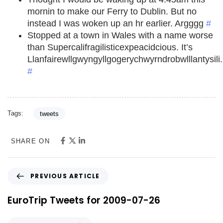
mornin to make our Ferry to Dublin. But no
instead I was woken up an hr earlier. Argggg
#
Stopped at a town in Wales with a name worse
than Supercalifragilisticexpeacidcious. It’s
Llanfairewllgwyngyllgogerychwyrndrobwlllantysili.
#
Tags:
tweets
SHARE ON
PREVIOUS ARTICLE
EuroTrip Tweets for 2009-07-26