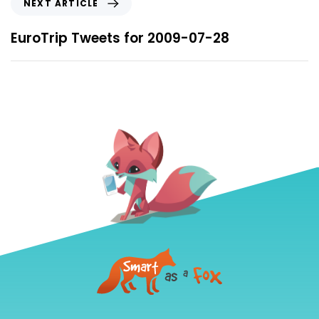
NEXT ARTICLE
EuroTrip Tweets for 2009-07-28