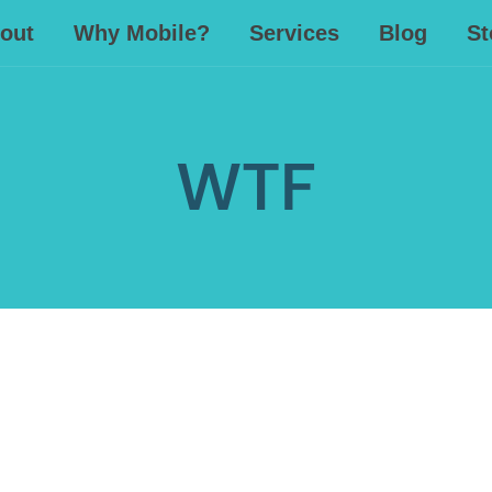
out
Why Mobile?
Services
Blog
St
WTF