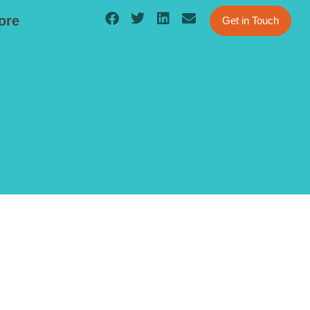
ore
Get in Touch