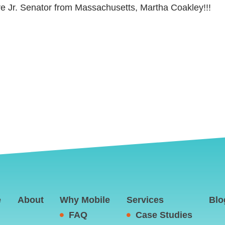
ure Jr. Senator from Massachusetts, Martha Coakley!!!
e
About
Why Mobile
Services
Blo
FAQ
Case Studies