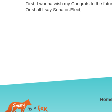
First, I wanna wish my Congrats to the fut
Or shall I say Senator-Elect,
Hom