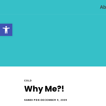
Ab
Open toolbar
COLD
Why Me?!
SANDI FOX
DECEMBER 9, 2009