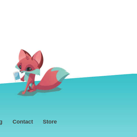
g
Contact
Store