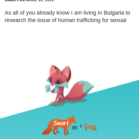
SANDI FOX
APRIL 20, 2010
As all of you already know I am living in Bulgaria to
research the issue of human trafficking for sexual