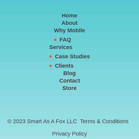
Home
About
Why Mobile
FAQ
Services
Case Studies
Clients
Blog
Contact
Store
© 2023 Smart As A Fox LLC
Terms & Conditions
Privacy Policy