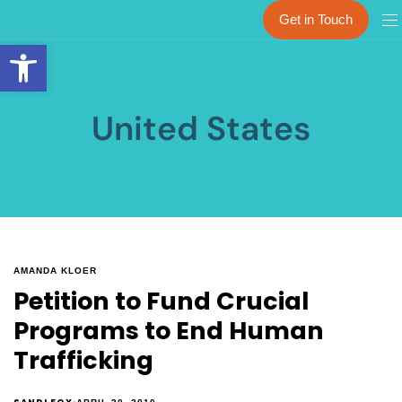
Get in Touch
Open toolbar
United States
AMANDA KLOER
Petition to Fund Crucial
Programs to End Human
Trafficking