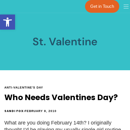
Get in Touch
Open toolbar
St. Valentine
ANTI-VALENTINE'S DAY
Who Needs Valentines Day?
SANDI FOX
FEBRUARY 8, 2010
What are you doing February 14th? I originally
thought I’d be playing my usually single girl routine