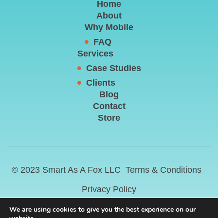
Home
About
Why Mobile
FAQ
Services
Case Studies
Clients
Blog
Contact
Store
© 2023 Smart As A Fox LLC
Terms & Conditions
Privacy Policy
We are using cookies to give you the best experience on our