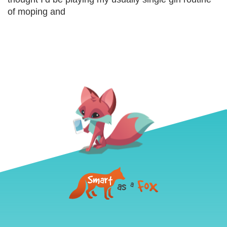
of moping and