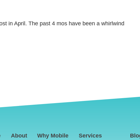
post in April. The past 4 mos have been a whirlwind
e
About
Why Mobile
Services
Blo