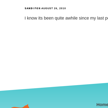
SANDI FOX
AUGUST 26, 2010
I know its been quite awhile since my last 
Hom