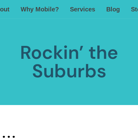
out
Why Mobile?
Services
Blog
St
Rockin’ the
Suburbs
 . .