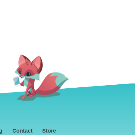
g
Contact
Store