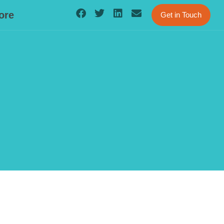
ore
Get in Touch