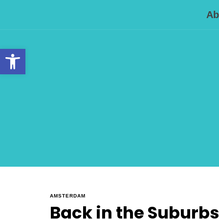
Ab
Open toolbar
AMSTERDAM
Back in the Suburbs .