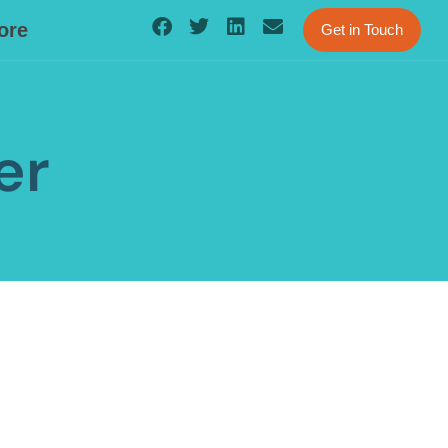
ore
Get in Touch
er