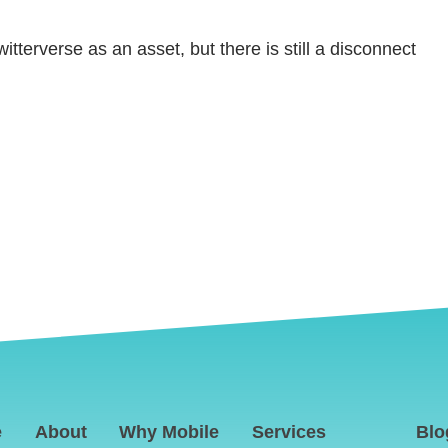
tterverse as an asset, but there is still a disconnect
e
About
Why Mobile
Services
Blo