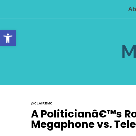
Ab
Open toolbar
M
@CLAIREMC
A Politicianâ€™s Rol
Megaphone vs. Tel