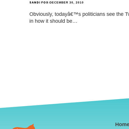
SANDI FOX
DECEMBER 30, 2010
Obviously, todayâ€™s politicians see the Twi
in how it should be…
Hom