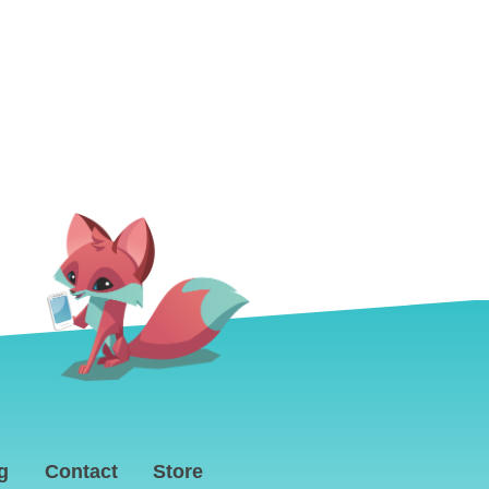
g
Contact
Store