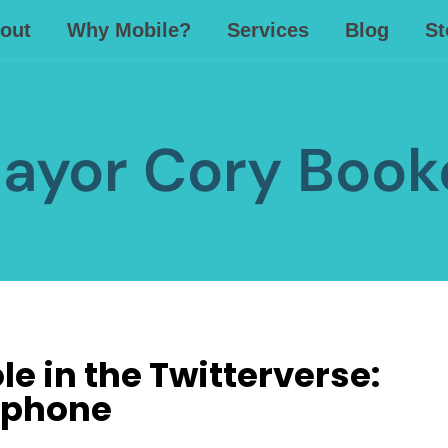
out
Why Mobile?
Services
Blog
St
ayor Cory Book
e in the Twitterverse:
ephone