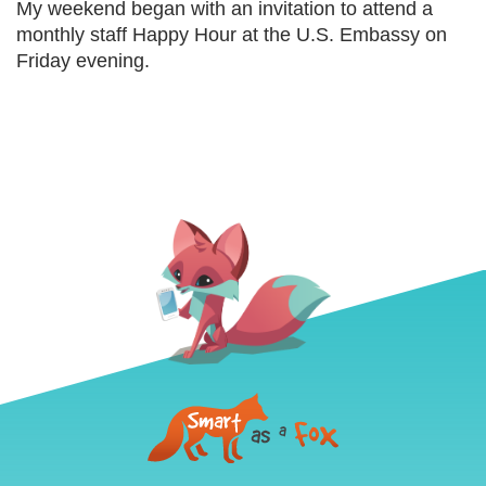
My weekend began with an invitation to attend a
monthly staff Happy Hour at the U.S. Embassy on
Friday evening.