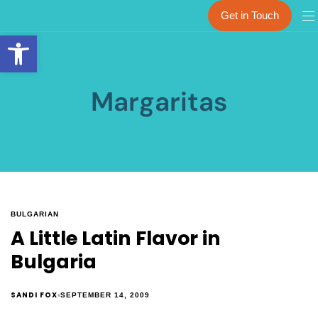
Get in Touch
Open toolbar
Margaritas
BULGARIAN
A Little Latin Flavor in
Bulgaria
SANDI FOX
SEPTEMBER 14, 2009