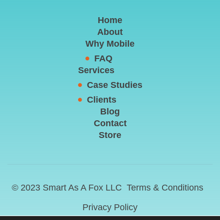
Home
About
Why Mobile
FAQ
Services
Case Studies
Clients
Blog
Contact
Store
© 2023 Smart As A Fox LLC
Terms & Conditions
Privacy Policy