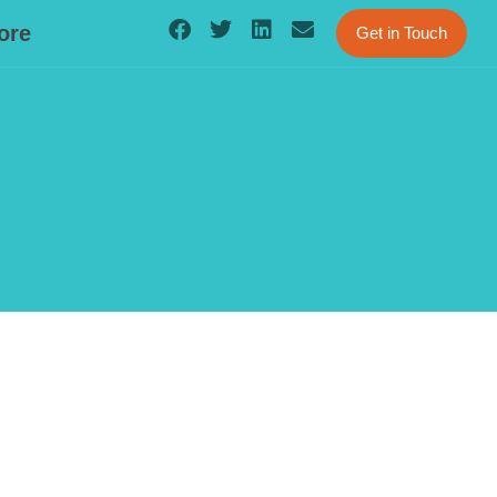
ore
Get in Touch