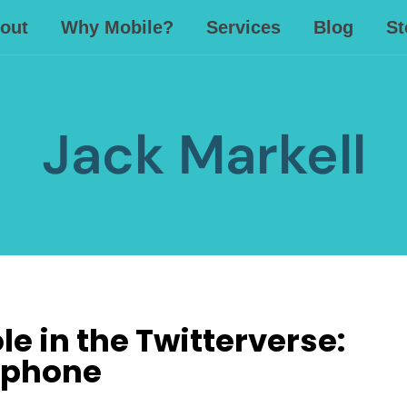
out
Why Mobile?
Services
Blog
St
Jack Markell
e in the Twitterverse:
ephone