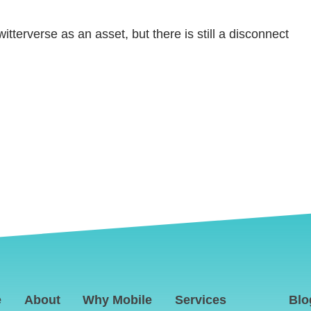
tterverse as an asset, but there is still a disconnect
e
About
Why Mobile
Services
Blo