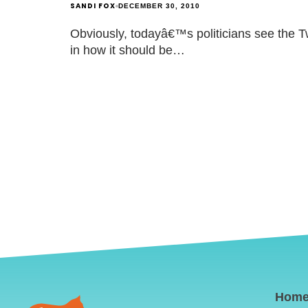
SANDI FOX
DECEMBER 30, 2010
Obviously, todayâ€™s politicians see the Twi
in how it should be…
Hom