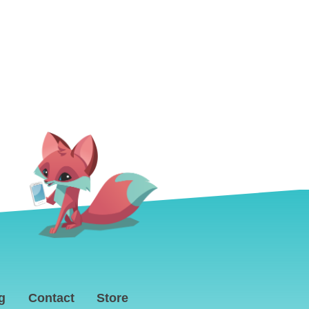
g
Contact
Store