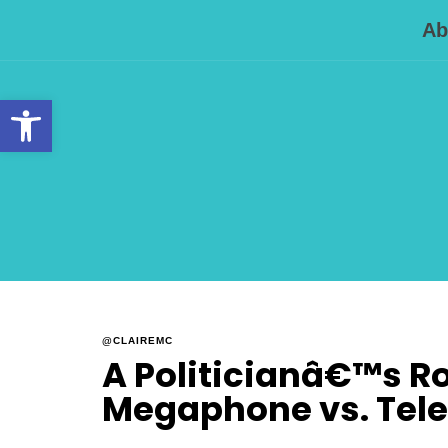
Ab
Open toolbar
@CLAIREMC
A Politicianâ€™s Rol
Megaphone vs. Tel