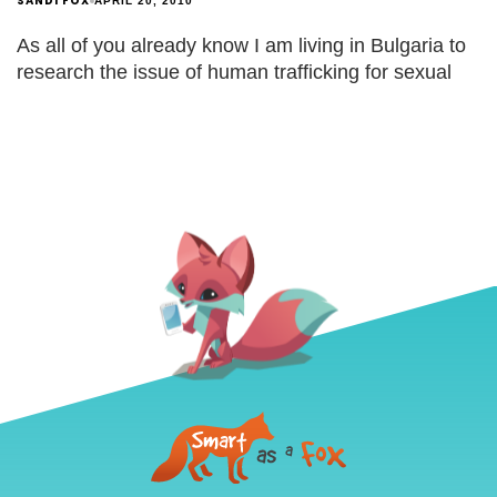
SANDI FOX
APRIL 20, 2010
As all of you already know I am living in Bulgaria to
research the issue of human trafficking for sexual