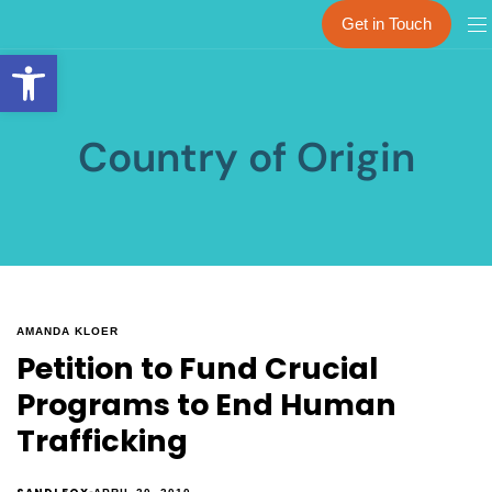
Get in Touch
Open toolbar
Country of Origin
AMANDA KLOER
Petition to Fund Crucial
Programs to End Human
Trafficking