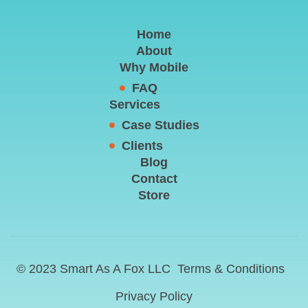
Home
About
Why Mobile
FAQ
Services
Case Studies
Clients
Blog
Contact
Store
© 2023 Smart As A Fox LLC
Terms & Conditions
Privacy Policy