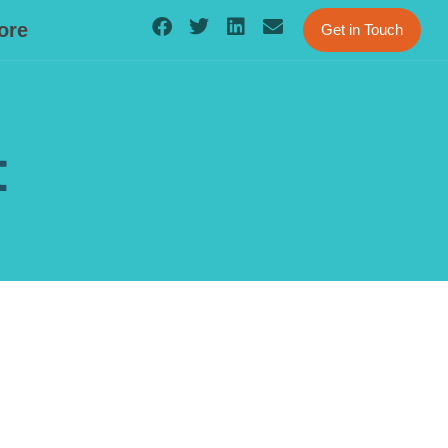
ore
Get in Touch
t