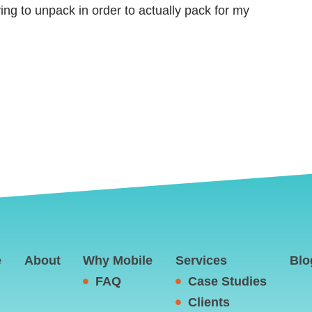
rying to unpack in order to actually pack for my
e
About
Why Mobile
Services
Blo
FAQ
Case Studies
Clients