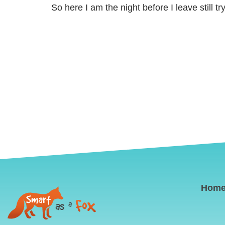
So here I am the night before I leave still t
Hom