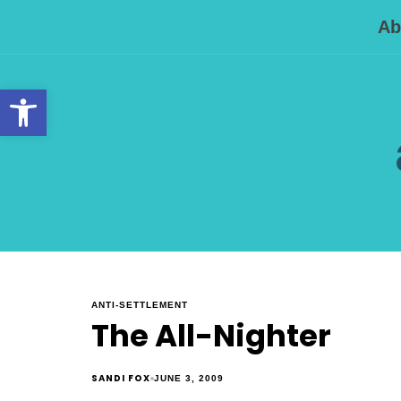
Ab
Open toolbar
ANTI-SETTLEMENT
The All-Nighter
SANDI FOX
JUNE 3, 2009