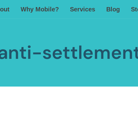
out
Why Mobile?
Services
Blog
St
anti-settlemen