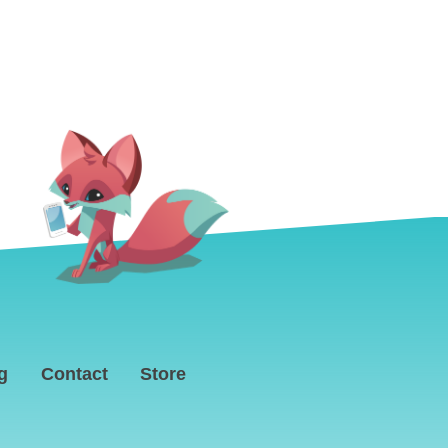
g
Contact
Store