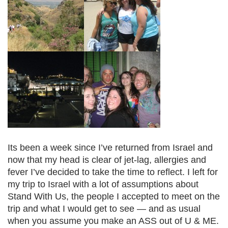
Its been a week since I’ve returned from Israel and
now that my head is clear of jet-lag, allergies and
fever I’ve decided to take the time to reflect. I left for
my trip to Israel with a lot of assumptions about
Stand With Us, the people I accepted to meet on the
trip and what I would get to see — and as usual
when you assume you make an ASS out of U & ME.