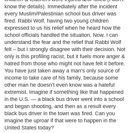
know the details). Immediately after the incident
every Muslim/Palestinian school bus driver was
fired. Rabbi Wolf, having two young children
expressed to us his relief when he heard how the
school officials handled the situation. Now, I can
understand the fear and the relief that Rabbi Wolf
felt – but I strongly disagree with their decision. Not
only is this profiling racist, but it fuels more anger &
hatred from those who might not have felt it before.
You have just taken away a man’s only source of
income to take care of his family, because some
other man he doesn’t even know was a hateful
extremist. Imagine if something like that happened
in the U.S. — a black bus driver went into a school
and began shooting, and then as a result every
black bus driver in the town was fired. Can you
imagine the uproar if that were to happen in the
United States today?