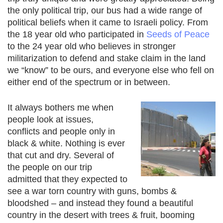
the only political trip, our bus had a wide range of
political beliefs when it came to Israeli policy. From
the 18 year old who participated in
Seeds of Peace
to the 24 year old who believes in stronger
militarization to defend and stake claim in the land
we “know” to be ours, and everyone else who fell on
either end of the spectrum or in between.
It always bothers me when
people look at issues,
conflicts and people only in
black & white. Nothing is ever
that cut and dry. Several of
the people on our trip
admitted that they expected to
see a war torn country with guns, bombs &
bloodshed – and instead they found a beautiful
country in the desert with trees & fruit, booming