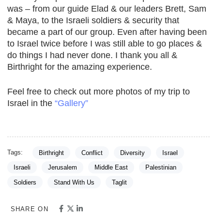
was – from our guide Elad & our leaders Brett, Sam
& Maya, to the Israeli soldiers & security that
became a part of our group. Even after having been
to Israel twice before I was still able to go places &
do things I had never done. I thank you all &
Birthright for the amazing experience.
Feel free to check out more photos of my trip to
Israel in the
“Gallery”
Tags:
Birthright
Conflict
Diversity
Israel
Israeli
Jerusalem
Middle East
Palestinian
Soldiers
Stand With Us
Taglit
SHARE ON