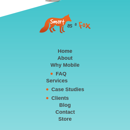
Home
About
Why Mobile
FAQ
Services
Case Studies
Clients
Blog
Contact
Store