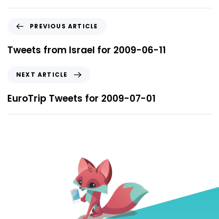
PREVIOUS ARTICLE
Tweets from Israel for 2009-06-11
NEXT ARTICLE
EuroTrip Tweets for 2009-07-01