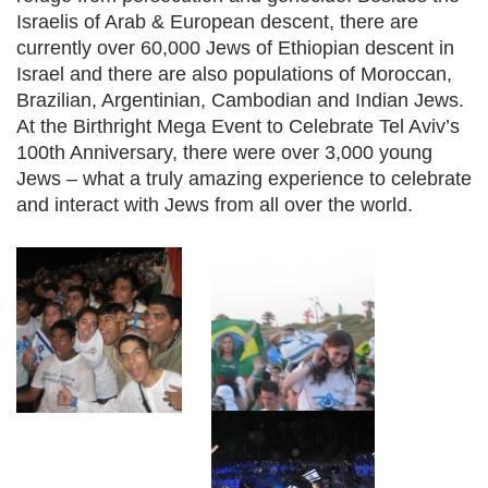
Israelis of Arab & European descent, there are
currently over 60,000 Jews of Ethiopian descent in
Israel and there are also populations of Moroccan,
Brazilian, Argentinian, Cambodian and Indian Jews.
At the Birthright Mega Event to Celebrate Tel Aviv’s
100th Anniversary, there were over 3,000 young
Jews – what a truly amazing experience to celebrate
and interact with Jews from all over the world.