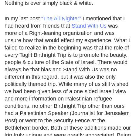
Nothing is ever simply black & white.
In my last post
“The All-Nighter”
I mentioned that I
had heard from friends that
Stand With Us
was
more of a Right-leaning organization and was
unsure how that would effect my experience. What I
failed to realize in the beginning was that the role of
every Taglit Birthright Trip is to promote the beauty,
people & culture of the State of Israel. There would
always be that bias and Stand With Us was no
different in this regard, but it was also the only
politically themed trip. While many of us still wished
we had been given less of a one-sided Israeli view
and more information on Palestinian refugee
conditions, no other Birthright Trip other than ours
had a Palestinian Speaker (Journalist for Jerusalem
Post) or went to the Security Fence at the
Bethlehem border. Both of these additions made our
trip truly unique and were greatly appreciated. Being