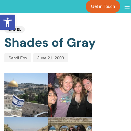
Get in Touch
Open toolbar
PUBLISHED
Author
Published
IN:
on:
ISRAEL
Shades of Gray
Sandi Fox
June 21, 2009