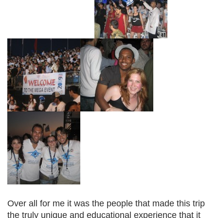
Over all for me it was the people that made this trip
the truly unique and educational experience that it