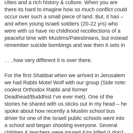
cities and a rich history & culture. When you are
there its hard to imagine how so much conflict could
occur over such a small piece of land. But, it has –
and when young Israeli soldiers (20-22 yrs) who
were with us have no childhood recollections of a
peaceful time with Muslims/Palestinians, but instead
remember suicide bombings and war then it sets in
. . . how very different it is over there.
For the first Shabbat when we arrived in Jerusalem
we had Rabbi Motel Wolf with our group (Side note:
coolest Orthodox Rabbi and former
Deadhead/Buddhist I’ve ever met). One of the
stories he shared with us sticks out in my head – he
spoke about how recently a Muslim school bus
driver for one of the Israeli public schools went into
a school and began shooting everyone. Several
children & teachers were injured &/or killed (I don’t