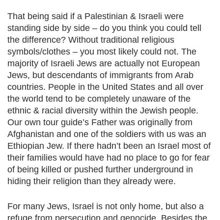
That being said if a Palestinian & Israeli were
standing side by side – do you think you could tell
the difference? Without traditional religious
symbols/clothes – you most likely could not. The
majority of Israeli Jews are actually not European
Jews, but descendants of immigrants from Arab
countries. People in the United States and all over
the world tend to be completely unaware of the
ethnic & racial diversity within the Jewish people.
Our own tour guide’s Father was originally from
Afghanistan and one of the soldiers with us was an
Ethiopian Jew. If there hadn’t been an Israel most of
their families would have had no place to go for fear
of being killed or pushed further underground in
hiding their religion than they already were.
For many Jews, Israel is not only home, but also a
refuge from persecution and genocide. Besides the