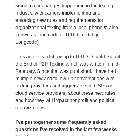
some major changes happening in the texting
industry, with carriers implementing and
enforcing new rules and requirements for
organizational texting from a local phone #, also
known as long code or 10DLC (10-digit
Longcode).
This article is a follow-up to
10DLC Could Signal
the End of P2P Texting
which was written in mid-
February. Since that was published, I have had
multiple new and follow-up conversations with
texting providers and aggregators or CSPs (ie.
cloud service providers) about these new rules,
and how they will impact nonprofit and political
organizations.
I’ve put together some frequently asked
questions I’ve received in the last few weeks