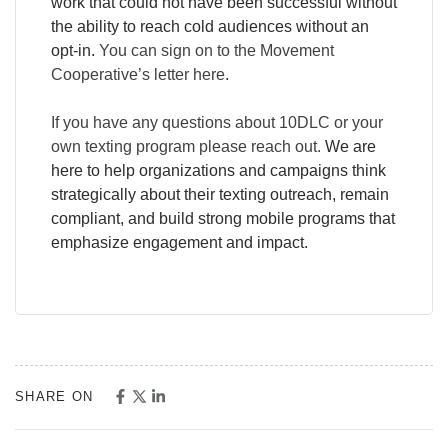
work that could not have been successful without
the ability to reach cold audiences without an
opt-in.
You can sign on to the Movement
Cooperative’s letter here
.
If you have any questions about 10DLC or your
own texting program please reach out.
We are
here to help organizations and campaigns think
strategically about their texting outreach, remain
compliant, and build strong mobile programs that
emphasize engagement and impact.
SHARE ON