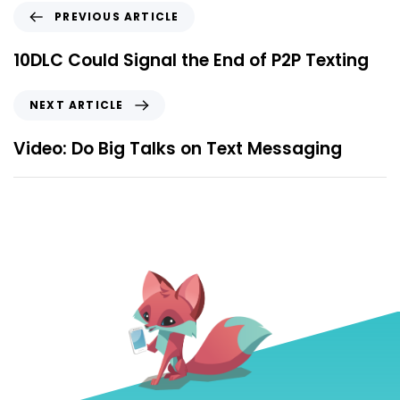
PREVIOUS ARTICLE
10DLC Could Signal the End of P2P Texting
NEXT ARTICLE
Video: Do Big Talks on Text Messaging