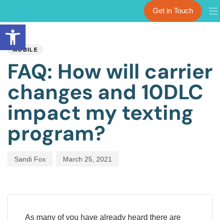
Get in Touch
Open toolbar
PUBLISHED
Author
Published
IN:
on:
MOBILE
FAQ: How will carrier
changes and 10DLC
impact my texting
program?
Sandi Fox
March 25, 2021
As many of you have already heard there are