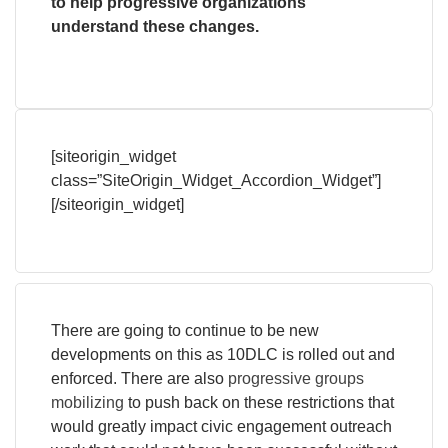
to help progressive organizations
understand these changes.
[siteorigin_widget
class=”SiteOrigin_Widget_Accordion_Widget”]
[/siteorigin_widget]
There are going to continue to be new
developments on this as 10DLC is rolled out and
enforced. There are also
progressive groups
mobilizing
to push back on these restrictions that
would greatly impact civic engagement outreach