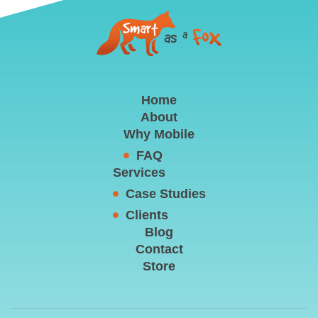
Home
About
Why Mobile
FAQ
Services
Case Studies
Clients
Blog
Contact
Store