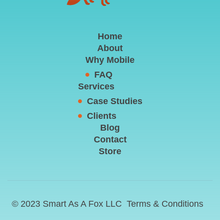
Home
About
Why Mobile
FAQ
Services
Case Studies
Clients
Blog
Contact
Store
© 2023 Smart As A Fox LLC
Terms & Conditions