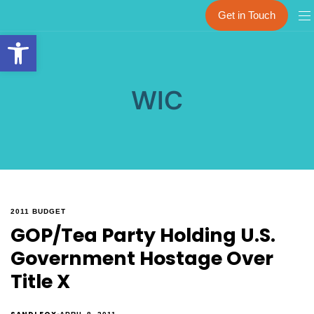
Get in Touch
Open toolbar
WIC
2011 BUDGET
GOP/Tea Party Holding U.S.
Government Hostage Over
Title X