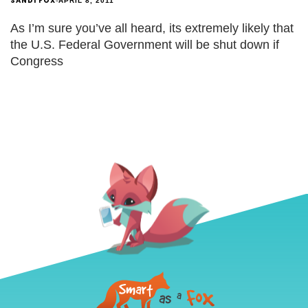
SANDI FOX
APRIL 8, 2011
As I’m sure you’ve all heard, its extremely likely that
the U.S. Federal Government will be shut down if
Congress