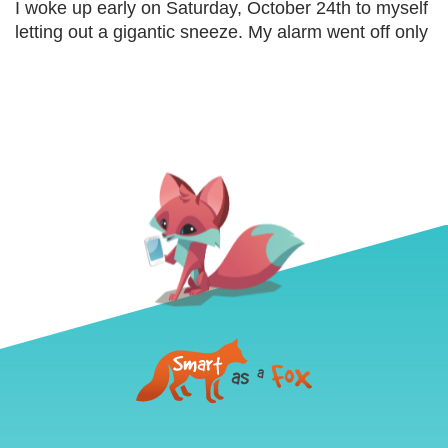
I woke up early on Saturday, October 24th to myself
letting out a gigantic sneeze. My alarm went off only