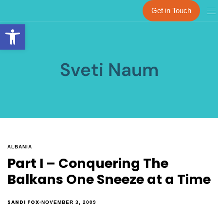
Get in Touch
Open toolbar
Sveti Naum
ALBANIA
Part I – Conquering The
Balkans One Sneeze at a Time
SANDI FOX
NOVEMBER 3, 2009