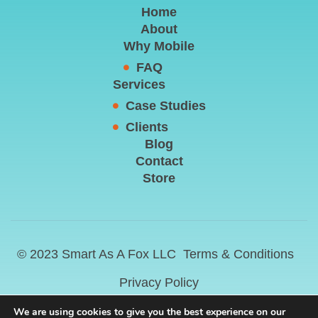
Home
About
Why Mobile
FAQ
Services
Case Studies
Clients
Blog
Contact
Store
© 2023 Smart As A Fox LLC
Terms & Conditions
Privacy Policy
We are using cookies to give you the best experience on our