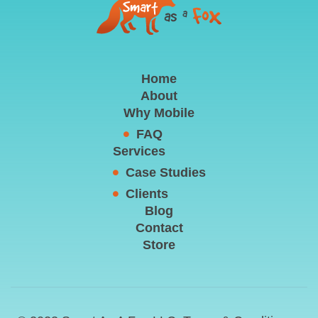
Home
About
Why Mobile
FAQ
Services
Case Studies
Clients
Blog
Contact
Store