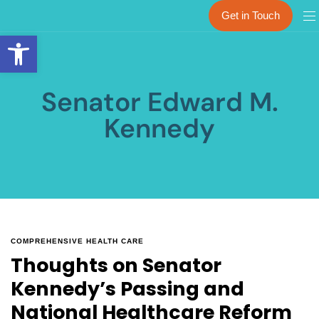
Get in Touch
Open toolbar
Senator Edward M.
Kennedy
COMPREHENSIVE HEALTH CARE
Thoughts on Senator
Kennedy’s Passing and
National Healthcare Reform