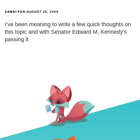
SANDI FOX
AUGUST 26, 2009
I’ve been meaning to write a few quick thoughts on
this topic and with Senator Edward M. Kennedy’s
passing it