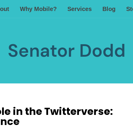
out
Why Mobile?
Services
Blog
St
Senator Dodd
e in the Twitterverse:
ence