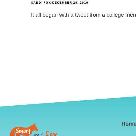
SANDI FOX
DECEMBER 29, 2010
It all began with a tweet from a college fri
Hom