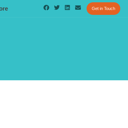
ore
Get in Touch