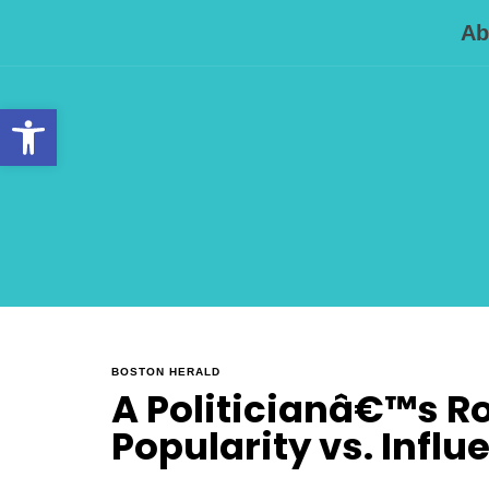
Ab
Open toolbar
BOSTON HERALD
A Politicianâ€™s Rol
Popularity vs. Influ