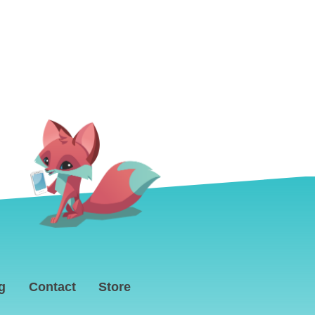
g
Contact
Store