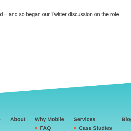
end – and so began our Twitter discussion on the role
e
About
Why Mobile
Services
Blo
FAQ
Case Studies