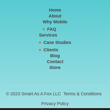
Home
About
Why Mobile
FAQ
Services
Case Studies
Clients
Blog
Contact
Store
© 2023 Smart As A Fox LLC
Terms & Conditions
Privacy Policy