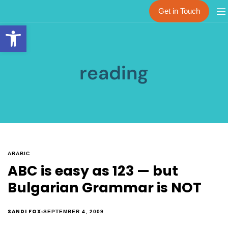
Get in Touch
Open toolbar
reading
ARABIC
ABC is easy as 123 — but
Bulgarian Grammar is NOT
SANDI FOX
SEPTEMBER 4, 2009