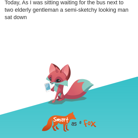
Today, As I was sitting waiting for the bus next to
two elderly gentleman a semi-sketchy looking man
sat down