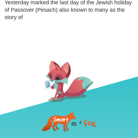
Yesterday marked the last day of the Jewish holiday
of Passover (Pesach) also known to many as the
story of