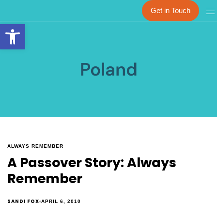
Get in Touch
Open toolbar
Poland
ALWAYS REMEMBER
A Passover Story: Always
Remember
SANDI FOX
APRIL 6, 2010