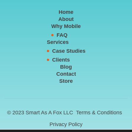
Home
About
Why Mobile
FAQ
Services
Case Studies
Clients
Blog
Contact
Store
© 2023 Smart As A Fox LLC
Terms & Conditions
Privacy Policy