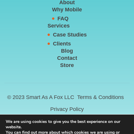
About
Why Mobile
FAQ
Services
Case Studies
Clients
Blog
Contact
Store
© 2023 Smart As A Fox LLC
Terms & Conditions
Privacy Policy
We are using cookies to give you the best experience on our
website.
You can find out more about which cookies we are using or