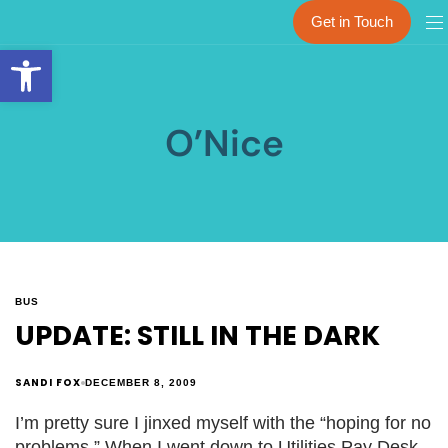
Get in Touch
Open toolbar
O’Nice
BUS
UPDATE: STILL IN THE DARK
SANDI FOX
DECEMBER 8, 2009
I’m pretty sure I jinxed myself with the “hoping for no
problems.” When I went down to Utilities Pay Desk