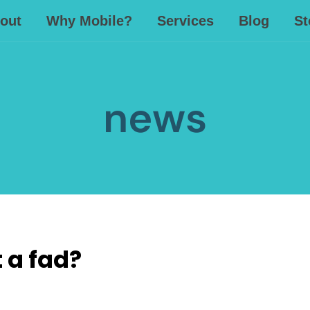
out
Why Mobile?
Services
Blog
St
news
t a fad?