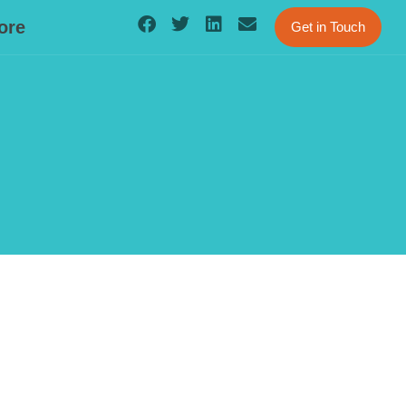
ore
Get in Touch