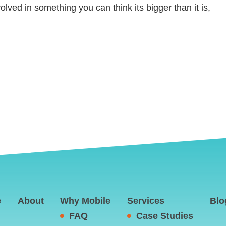
ed in something you can think its bigger than it is,
e
About
Why Mobile
Services
Blo
FAQ
Case Studies