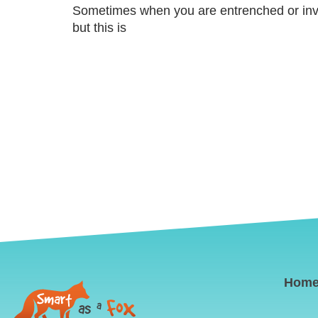
Sometimes when you are entrenched or involv
but this is
Hom