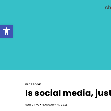
Ab
Open toolbar
FACEBOOK
Is social media, jus
SANDI FOX
JANUARY 4, 2011