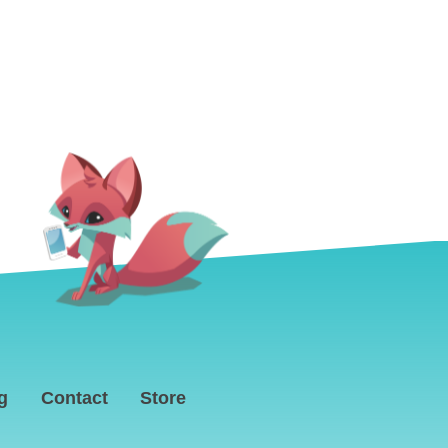
g
Contact
Store