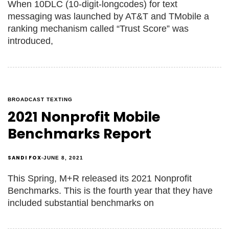
When 10DLC (10-digit-longcodes) for text
messaging was launched by AT&T and TMobile a
ranking mechanism called “Trust Score” was
introduced,
BROADCAST TEXTING
2021 Nonprofit Mobile
Benchmarks Report
SANDI FOX
JUNE 8, 2021
This Spring, M+R released its 2021 Nonprofit
Benchmarks. This is the fourth year that they have
included substantial benchmarks on