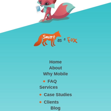
Home
About
Why Mobile
FAQ
Services
Case Studies
Clients
Blog