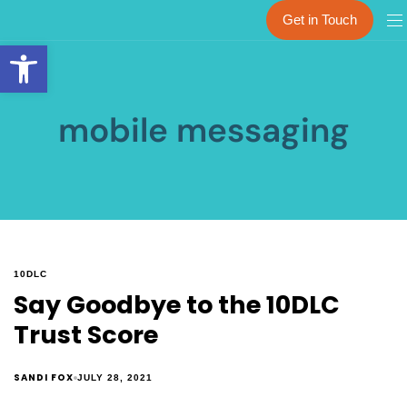
Get in Touch
Open toolbar
mobile messaging
10DLC
Say Goodbye to the 10DLC
Trust Score
SANDI FOX
JULY 28, 2021