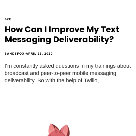
A2P
How Can I Improve My Text
Messaging Deliverability?
SANDI FOX
APRIL 23, 2020
I’m constantly asked questions in my trainings about
broadcast and peer-to-peer mobile messaging
deliverability. So with the help of Twilio,