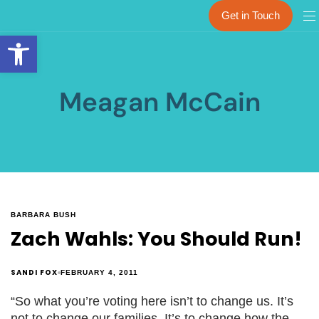
Get in Touch
Open toolbar
Meagan McCain
BARBARA BUSH
Zach Wahls: You Should Run!
SANDI FOX
FEBRUARY 4, 2011
“So what you’re voting here isn’t to change us. It’s
not to change our families. It’s to change how the