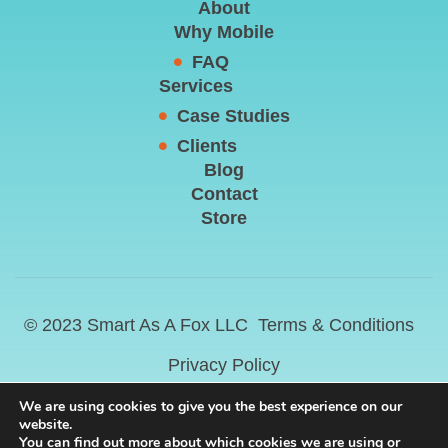
About
Why Mobile
FAQ
Services
Case Studies
Clients
Blog
Contact
Store
© 2023 Smart As A Fox LLC
Terms & Conditions
Privacy Policy
We are using cookies to give you the best experience on our
website.
You can find out more about which cookies we are using or