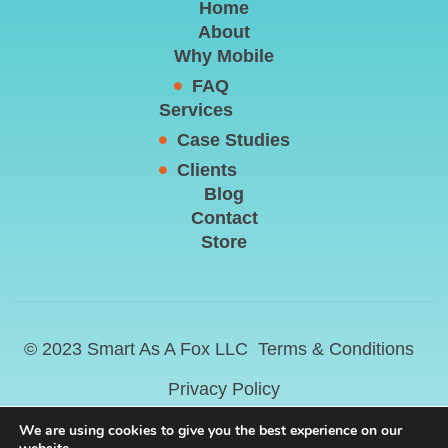
Home
About
Why Mobile
FAQ
Services
Case Studies
Clients
Blog
Contact
Store
© 2023 Smart As A Fox LLC
Terms & Conditions
Privacy Policy
We are using cookies to give you the best experience on our