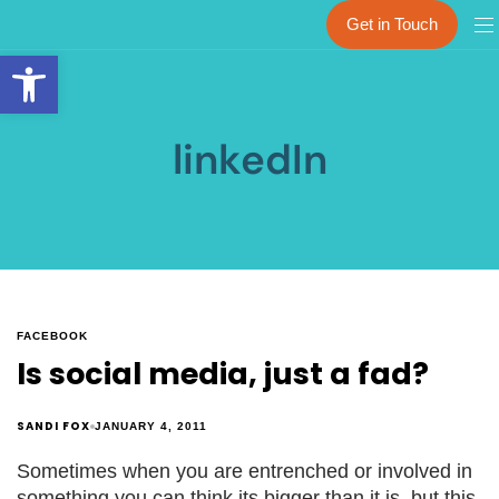
Get in Touch
Open toolbar
linkedIn
FACEBOOK
Is social media, just a fad?
SANDI FOX
JANUARY 4, 2011
Sometimes when you are entrenched or involved in
something you can think its bigger than it is, but this