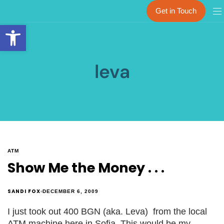
Get in Touch
Open toolbar
leva
ATM
Show Me the Money . . .
SANDI FOX
DECEMBER 6, 2009
I just took out 400 BGN (aka. Leva) from the local
ATM machine here in Sofia. This would be my