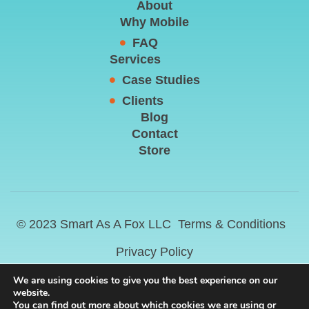
About
Why Mobile
FAQ
Services
Case Studies
Clients
Blog
Contact
Store
© 2023 Smart As A Fox LLC
Terms & Conditions
Privacy Policy
We are using cookies to give you the best experience on our
website.
You can find out more about which cookies we are using or