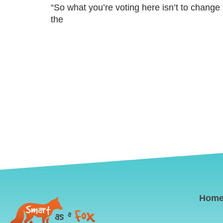
“So what you’re voting here isn’t to change 
the
Hom