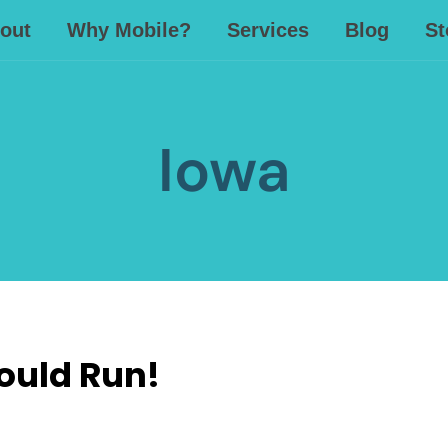
out
Why Mobile?
Services
Blog
St
Iowa
ould Run!