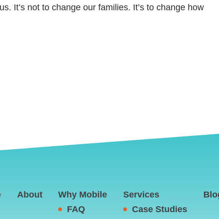
us. It’s not to change our families. It’s to change how
e
About
Why Mobile
Services
Blo
FAQ
Case Studies