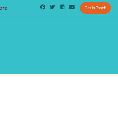
ore
Get in Touch