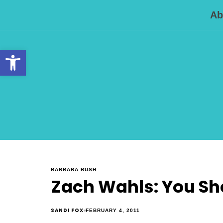
Ab
Open toolbar
BARBARA BUSH
Zach Wahls: You Sh
SANDI FOX
FEBRUARY 4, 2011