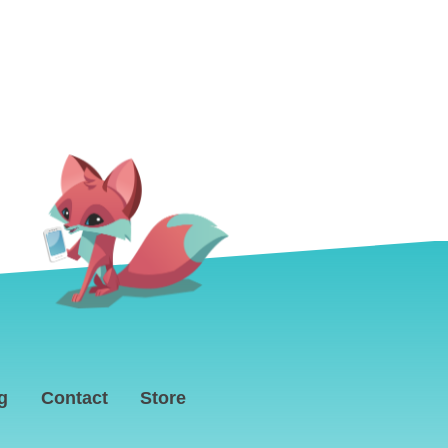
g
Contact
Store