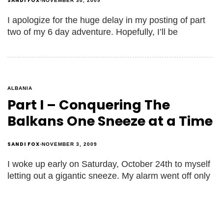
SANDI FOX
NOVEMBER 30, 2009
I apologize for the huge delay in my posting of part
two of my 6 day adventure. Hopefully, I’ll be
ALBANIA
Part I – Conquering The
Balkans One Sneeze at a Time
SANDI FOX
NOVEMBER 3, 2009
I woke up early on Saturday, October 24th to myself
letting out a gigantic sneeze. My alarm went off only