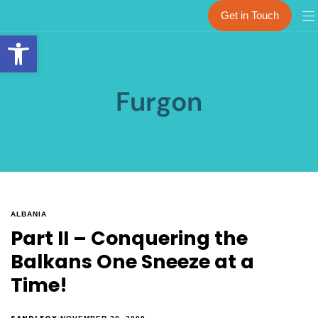
Get in Touch
Open toolbar
Furgon
ALBANIA
Part II – Conquering the
Balkans One Sneeze at a
Time!