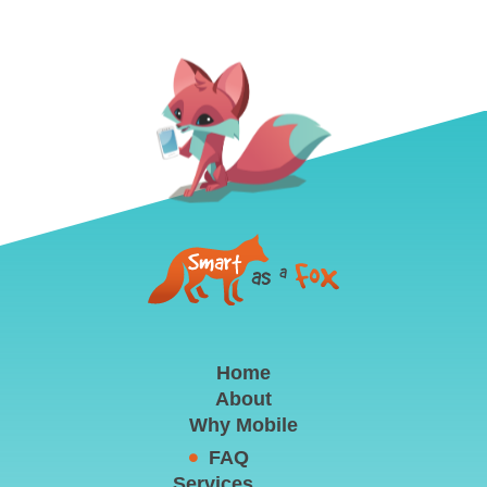
Home
About
Why Mobile
FAQ
Services