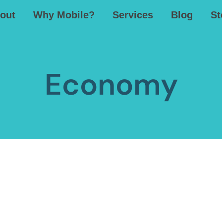
out
Why Mobile?
Services
Blog
St
Economy