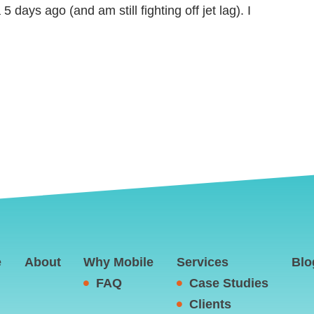
 5 days ago (and am still fighting off jet lag). I
e
About
Why Mobile
Services
Blo
FAQ
Case Studies
Clients