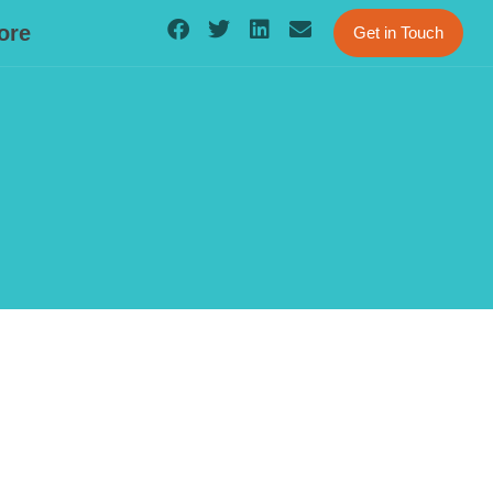
ore
Get in Touch