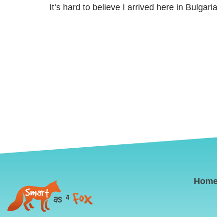
It’s hard to believe I arrived here in Bulgaria
Hom