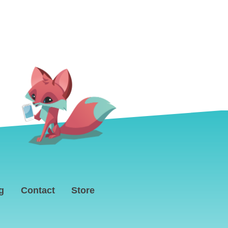
g
Contact
Store