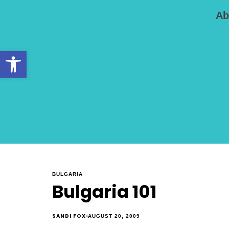
Ab
Open toolbar
BULGARIA
Bulgaria 101
SANDI FOX
AUGUST 20, 2009