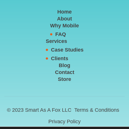
Home
About
Why Mobile
FAQ
Services
Case Studies
Clients
Blog
Contact
Store
© 2023 Smart As A Fox LLC
Terms & Conditions
Privacy Policy