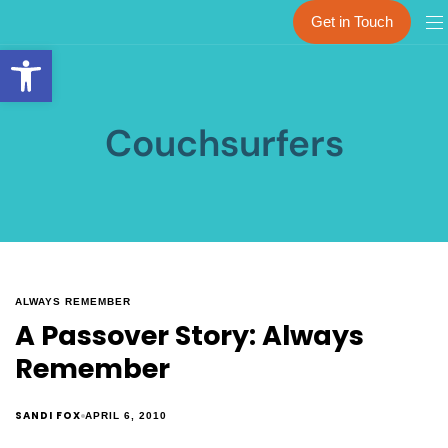
Get in Touch
Open toolbar
Couchsurfers
ALWAYS REMEMBER
A Passover Story: Always
Remember
SANDI FOX
APRIL 6, 2010