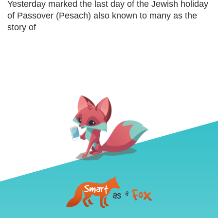
Yesterday marked the last day of the Jewish holiday
of Passover (Pesach) also known to many as the
story of