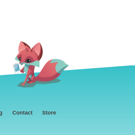
g
Contact
Store