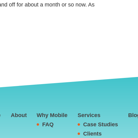
nd off for about a month or so now. As
e
About
Why Mobile
Services
Blo
FAQ
Case Studies
Clients