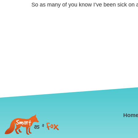
So as many of you know I’ve been sick on a
Hom