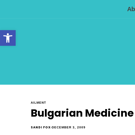
Ab
Open toolbar
AILMENT
Bulgarian Medicine 
SANDI FOX
DECEMBER 3, 2009