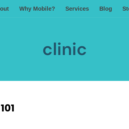
out
Why Mobile?
Services
Blog
St
clinic
101