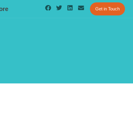
ore
Get in Touch