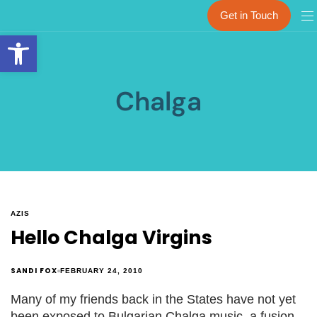
Get in Touch
Open toolbar
Chalga
AZIS
Hello Chalga Virgins
SANDI FOX
FEBRUARY 24, 2010
Many of my friends back in the States have not yet
been exposed to Bulgarian Chalga music, a fusion