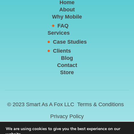
Home
About
Why Mobile
FAQ
Services
Case Studies
Clients
Blog
Contact
Store
© 2023 Smart As A Fox LLC
Terms & Conditions
Privacy Policy
We are using cookies to give you the best experience on our