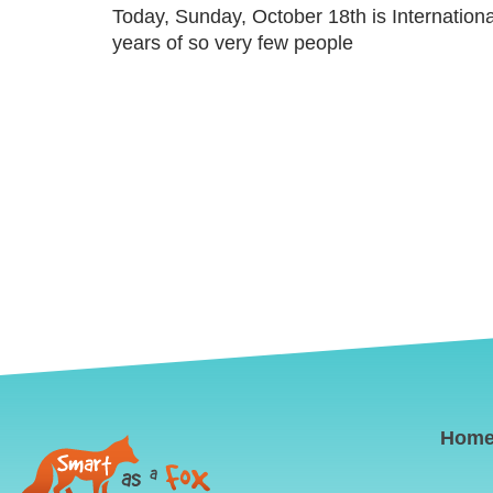
Today, Sunday, October 18th is Internation
years of so very few people
Hom