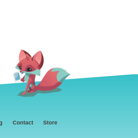
g
Contact
Store