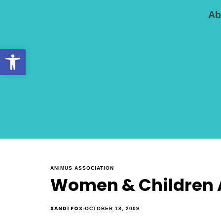
Ab
Open toolbar
ANIMUS ASSOCIATION
Women & Children A
SANDI FOX
OCTOBER 18, 2009