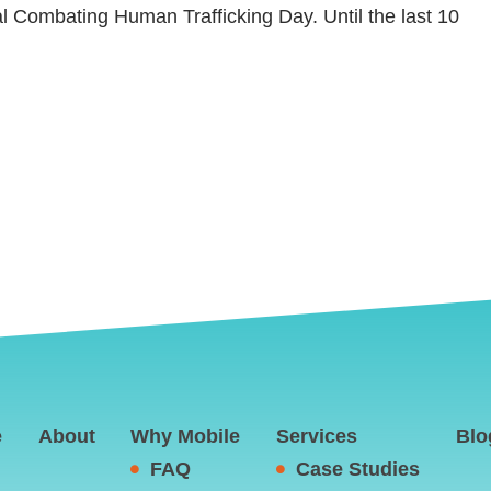
al Combating Human Trafficking Day. Until the last 10
e
About
Why Mobile
Services
Blo
FAQ
Case Studies