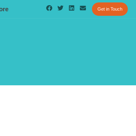
ore
Get in Touch