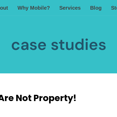
out
Why Mobile?
Services
Blog
St
case studies
re Not Property!