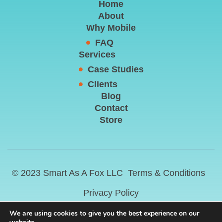
Home
About
Why Mobile
FAQ
Services
Case Studies
Clients
Blog
Contact
Store
© 2023 Smart As A Fox LLC
Terms & Conditions
Privacy Policy
We are using cookies to give you the best experience on our