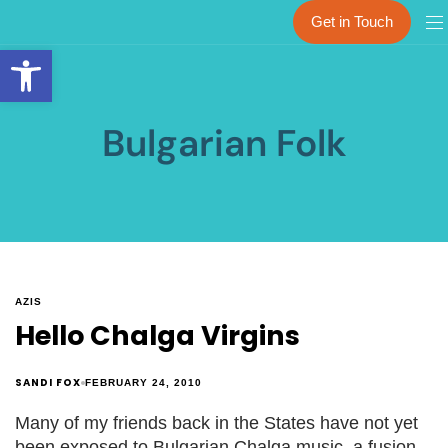
Get in Touch
Open toolbar
Bulgarian Folk
AZIS
Hello Chalga Virgins
SANDI FOX
FEBRUARY 24, 2010
Many of my friends back in the States have not yet
been exposed to Bulgarian Chalga music, a fusion