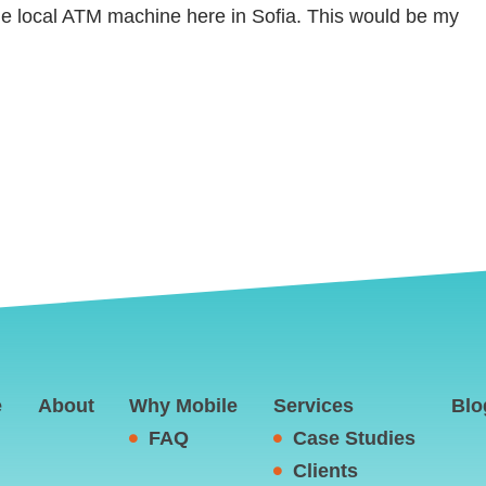
he local ATM machine here in Sofia. This would be my
e
About
Why Mobile
Services
Blo
FAQ
Case Studies
Clients