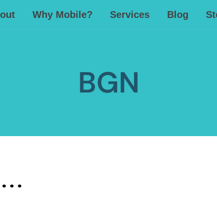
out
Why Mobile?
Services
Blog
St
BGN
. .