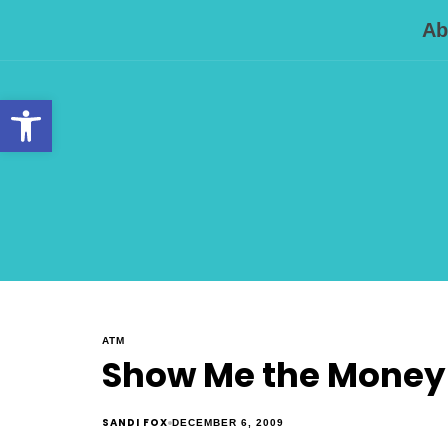
Ab
Open toolbar
ATM
Show Me the Money . 
SANDI FOX
DECEMBER 6, 2009