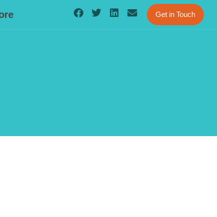
ore
Get in Touch