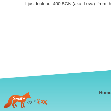
I just took out 400 BGN (aka. Leva) from t
Hom