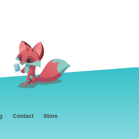
g
Contact
Store